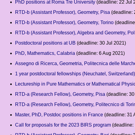
PhD positions at Roma Tre University
(deadline: 22 Jul 
RTD-b (Assistant Professor), Geometry, Pisa
(deadline: 
RTD-b (Assistant Professor), Geometry, Torino
(deadline
RTD-b (Assistant Professor), Algebra and Geometry, Poli
Postdoctoral positions at UB
(deadline: 30 Jul 2021)
PhD, Mathematics, Calabria
(deadline: 6 Aug 2021)
Assegno di Ricerca, Geometria, Politecnica delle March
1 year postdoctoral fellowships (Neuchatel, Switzerland)
Lectureship in Pure Mathematics or Mathematical Physi
RTD-a (Research Fellow), Geometry, Pisa
(deadline: 30
RTD-a (Research Fellow), Geometry, Politecnico di Tori
Master, PhD, Postdoc positions in France
(deadline: 31 
Call for proposals for the 2023 BIRS program
(deadline: