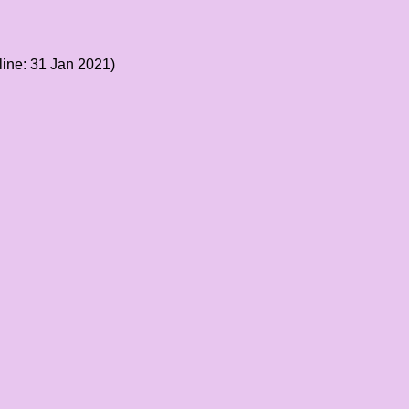
ine: 31 Jan 2021)