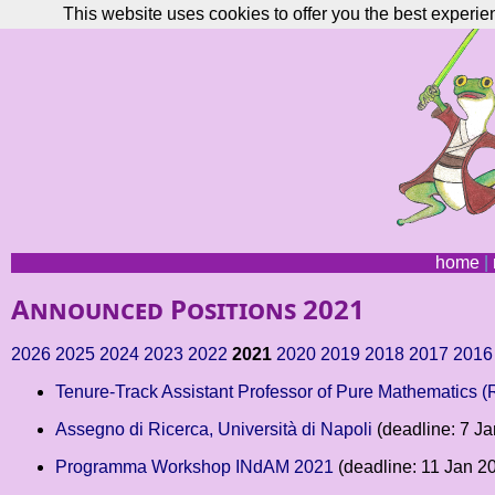
This website uses cookies to offer you the best experie
home
|
Announced Positions 2021
2026
2025
2024
2023
2022
2021
2020
2019
2018
2017
2016
Tenure-Track Assistant Professor of Pure Mathematics 
Assegno di Ricerca, Università di Napoli
(deadline: 7 J
Programma Workshop INdAM 2021
(deadline: 11 Jan 2