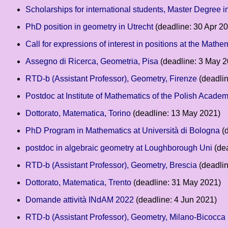
Scholarships for international students, Master Degree i
PhD position in geometry in Utrecht
(deadline: 30 Apr 2
Call for expressions of interest in positions at the Mathe
Assegno di Ricerca, Geometria, Pisa
(deadline: 3 May 2
RTD-b (Assistant Professor), Geometry, Firenze
(deadlin
Postdoc at Institute of Mathematics of the Polish Acad
Dottorato, Matematica, Torino
(deadline: 13 May 2021)
PhD Program in Mathematics at Università di Bologna
(d
postdoc in algebraic geometry at Loughborough Uni
(dea
RTD-b (Assistant Professor), Geometry, Brescia
(deadli
Dottorato, Matematica, Trento
(deadline: 31 May 2021)
Domande attività INdAM 2022
(deadline: 4 Jun 2021)
RTD-b (Assistant Professor), Geometry, Milano-Bicocca