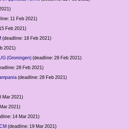
2021)
line: 11 Feb 2021)
 15 Feb 2021)
M
(deadline: 18 Feb 2021)
eb 2021)
RUG (Groningen)
(deadline: 28 Feb 2021)
adline: 28 Feb 2021)
Campania
(deadline: 28 Feb 2021)
8 Mar 2021)
 Mar 2021)
dline: 14 Mar 2021)
 UCM
(deadline: 19 Mar 2021)