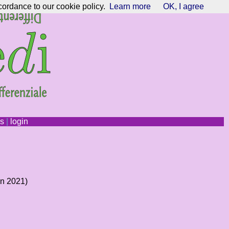
cordance to our cookie policy.
Learn more
OK, I agree
ns
|
login
an 2021)