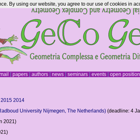
nce. By using our website, you agree to our use of cookies in ac
mail
|
papers
|
authors
|
news
|
seminars
|
events
|
open positio
2015
2014
(Radboud University Nijmegen, The Netherlands)
(deadline: 4 J
an 2021)
021)