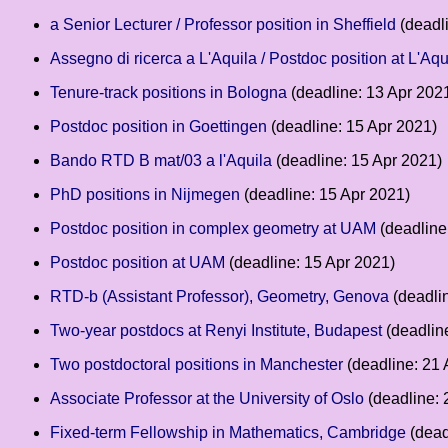
a Senior Lecturer / Professor position in Sheffield
(deadl
Assegno di ricerca a L'Aquila / Postdoc position at L'Aqu
Tenure-track positions in Bologna
(deadline: 13 Apr 202
Postdoc position in Goettingen
(deadline: 15 Apr 2021)
Bando RTD B mat/03 a l'Aquila
(deadline: 15 Apr 2021)
PhD positions in Nijmegen
(deadline: 15 Apr 2021)
Postdoc position in complex geometry at UAM
(deadline
Postdoc position at UAM
(deadline: 15 Apr 2021)
RTD-b (Assistant Professor), Geometry, Genova
(deadli
Two-year postdocs at Renyi Institute, Budapest
(deadlin
Two postdoctoral positions in Manchester
(deadline: 21 
Associate Professor at the University of Oslo
(deadline: 
Fixed-term Fellowship in Mathematics, Cambridge
(dead