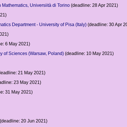
n Mathematics, Universiità di Torino
(deadline: 28 Apr 2021)
021)
matics Department - University of Pisa (Italy)
(deadline: 30 Apr 2
021)
e: 6 May 2021)
emy of Sciences (Warsaw, Poland)
(deadline: 10 May 2021)
eadline: 21 May 2021)
dline: 23 May 2021)
ne: 31 May 2021)
(deadline: 20 Jun 2021)