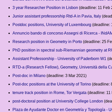
3 year Researcher Position in Lisbon
(deadline: 11 Feb 
Junior assistant professorship Rtd-A in Pavia, Italy
(dead
Postdoc positions, University of Luxembourg
(deadline:
Annuncio bando di concorso Assegni di Ricerca - INdA
Research position in Geometry in Porto
(deadline: 25 F
PhD position in spectral sub-Riemannian geometry at 
Assistant Professorship - University of Paderborn W1
(de
RTD-a (Research Fellow), Geometry, Università della 
Post-doc in Milano
(deadline: 3 Mar 2021)
Post-doc positions at the University of Torino
(deadline: 
tenure track position in Rome, Tor Vergata
(deadline: 11
post-doctoral position at University College London
(dea
Plaza de Ayudante Doctor en Geometría y Topología -