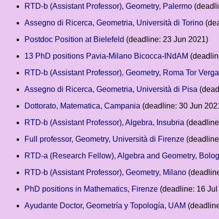
RTD-b (Assistant Professor), Geometry, Palermo
(deadli
Assegno di Ricerca, Geometria, Università di Torino
(dea
Postdoc Position at Bielefeld
(deadline: 23 Jun 2021)
13 PhD positions Pavia-Milano Bicocca-INdAM
(deadlin
RTD-b (Assistant Professor), Geometry, Roma Tor Verga
Assegno di Ricerca, Geometria, Università di Pisa
(dead
Dottorato, Matematica, Campania
(deadline: 30 Jun 202
RTD-b (Assistant Professor), Algebra, Insubria
(deadline
Full professor, Geometry, Università di Firenze
(deadline
RTD-a (Research Fellow), Algebra and Geometry, Bolo
RTD-b (Assistant Professor), Geometry, Milano
(deadline
PhD positions in Mathematics, Firenze
(deadline: 16 Jul
Ayudante Doctor, Geometría y Topología, UAM
(deadline