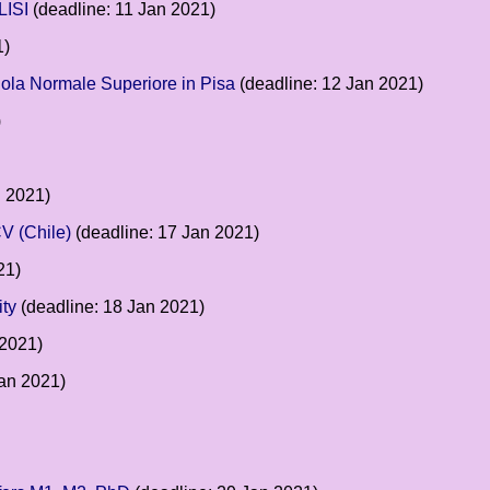
LISI
(deadline: 11 Jan 2021)
1)
cuola Normale Superiore in Pisa
(deadline: 12 Jan 2021)
)
n 2021)
V (Chile)
(deadline: 17 Jan 2021)
21)
ity
(deadline: 18 Jan 2021)
 2021)
Jan 2021)