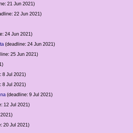
ne: 21 Jun 2021)
dline: 22 Jun 2021)
e: 24 Jun 2021)
ta
(deadline: 24 Jun 2021)
line: 25 Jun 2021)
1)
: 8 Jul 2021)
: 8 Jul 2021)
gna
(deadline: 9 Jul 2021)
: 12 Jul 2021)
 2021)
: 20 Jul 2021)