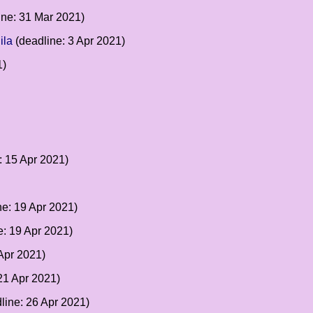
ine: 31 Mar 2021)
ila
(deadline: 3 Apr 2021)
1)
: 15 Apr 2021)
ne: 19 Apr 2021)
e: 19 Apr 2021)
Apr 2021)
21 Apr 2021)
line: 26 Apr 2021)