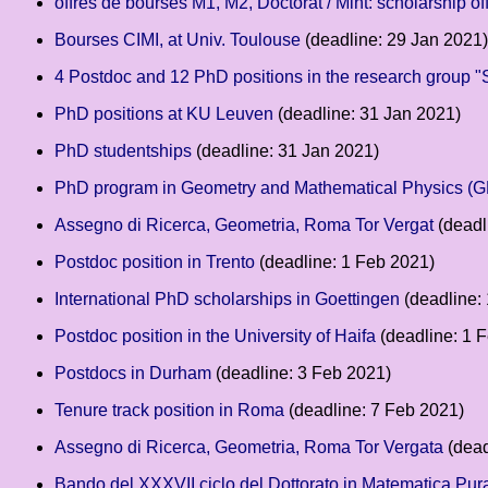
offres de bourses M1, M2, Doctorat / Mint: scholarship o
Bourses CIMI, at Univ. Toulouse
(deadline: 29 Jan 2021)
4 Postdoc and 12 PhD positions in the research group "
PhD positions at KU Leuven
(deadline: 31 Jan 2021)
PhD studentships
(deadline: 31 Jan 2021)
PhD program in Geometry and Mathematical Physics (
Assegno di Ricerca, Geometria, Roma Tor Vergat
(deadl
Postdoc position in Trento
(deadline: 1 Feb 2021)
International PhD scholarships in Goettingen
(deadline:
Postdoc position in the University of Haifa
(deadline: 1 
Postdocs in Durham
(deadline: 3 Feb 2021)
Tenure track position in Roma
(deadline: 7 Feb 2021)
Assegno di Ricerca, Geometria, Roma Tor Vergata
(dead
Bando del XXXVII ciclo del Dottorato in Matematica Pura