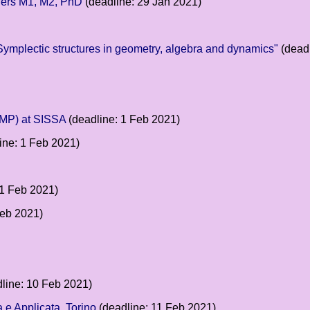
ffers M1, M2, PhD
(deadline: 29 Jan 2021)
Symplectic structures in geometry, algebra and dynamics"
(deadl
GMP) at SISSA
(deadline: 1 Feb 2021)
ine: 1 Feb 2021)
 1 Feb 2021)
Feb 2021)
line: 10 Feb 2021)
 e Applicata, Torino
(deadline: 11 Feb 2021)