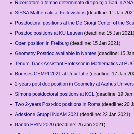
Ricercatore a tempo determinato di tipo b) a Bari in ANA
SISSA Mathematical Fellowships
(deadline: 11 Jan 202
Postdoctoral positions at the De Giorgi Center of the S
Postdoc positions at KU Leuven
(deadline: 15 Jan 2021
Open position in Freiburg
(deadline: 15 Jan 2021)
Geometry Postdoc available in Nantes
(deadline: 15 Ja
Tenure-Track Assistant Professor in Mathematics at PUC
Bourses CEMPI 2021 at Univ. Lille
(deadline: 17 Jan 20
2-years post doc position in Geometry at Aarhus Univers
Simons postdoctoral positions at KCL
(deadline: 19 Jan
Two 2-years Post-doc positions in Roma
(deadline: 20 
Adesione Gruppi INdAM 2021
(deadline: 22 Jan 2021)
Bando PRIN 2020
(deadline: 26 Jan 2021)