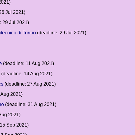
2021)
26 Jul 2021)
: 29 Jul 2021)
tecnico di Torino
(deadline: 29 Jul 2021)
e
(deadline: 11 Aug 2021)
(deadline: 14 Aug 2021)
cs
(deadline: 27 Aug 2021)
 Aug 2021)
no
(deadline: 31 Aug 2021)
Aug 2021)
 15 Sep 2021)