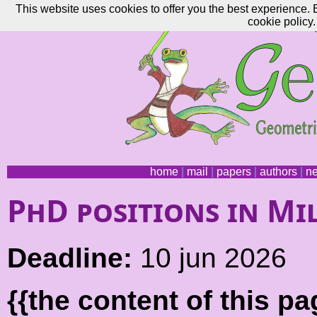
This website uses cookies to offer you the best experience. 
cookie policy.
home
|
mail
|
papers
|
authors
|
n
PhD positions in Mi
Deadline:
10 jun 2026
{{the content of this 