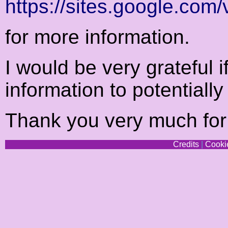
https://sites.google.com/
for more information.
I would be very grateful i
information to potentially
Thank you very much for 
Credits
|
Cookie