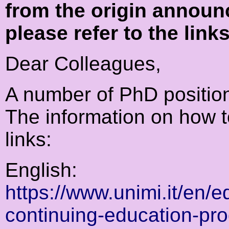
from the origin announ
please refer to the link
Dear Colleagues,
A number of PhD positio
The information on how to
links:
English:
https://www.unimi.it/en/
continuing-education-pr