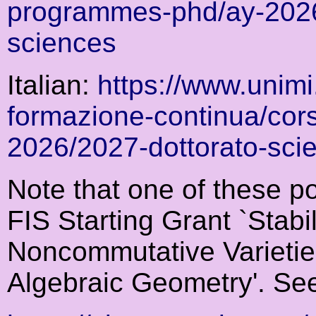
programmes-phd/ay-2026
sciences
Italian:
https://www.unimi.
formazione-continua/cors
2026/2027-dottorato-sci
Note that one of these po
FIS Starting Grant `Stabi
Noncommutative Varieties
Algebraic Geometry'. Se