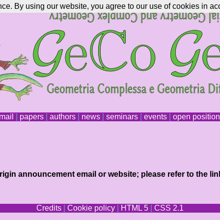
nce. By using our website, you agree to our use of cookies in ac
mail
|
papers
|
authors
|
news
|
seminars
|
events
|
open positio
igin announcement email or website; please refer to the lin
Credits
|
Cookie policy
|
HTML 5
|
CSS 2.1