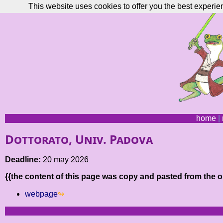
This website uses cookies to offer you the best experie
home
|
Dottorato, Univ. Padova
Deadline:
20 may 2026
{{the content of this page was copy and pasted from the or
webpage