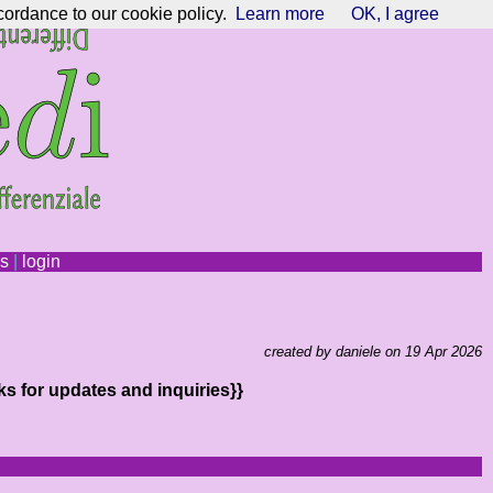
cordance to our cookie policy.
Learn more
OK, I agree
ns
|
login
created by daniele on 19 Apr 2026
ks for updates and inquiries}}