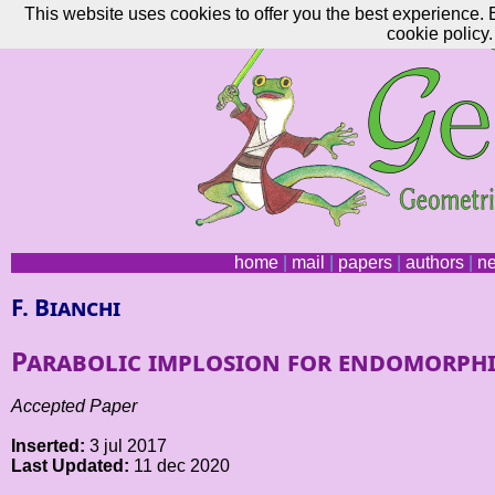
This website uses cookies to offer you the best experience. 
cookie policy.
home
|
mail
|
papers
|
authors
|
n
F. Bianchi
Parabolic implosion for endomorphi
Accepted Paper
Inserted:
3 jul 2017
Last Updated:
11 dec 2020