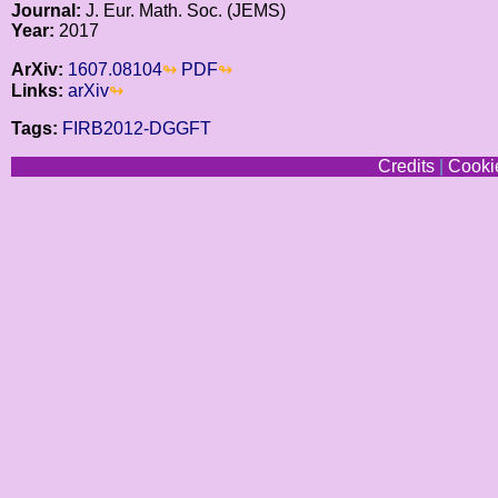
Journal:
J. Eur. Math. Soc. (JEMS)
Year:
2017
ArXiv:
1607.08104
PDF
Links:
arXiv
Tags:
FIRB2012-DGGFT
Credits
|
Cookie