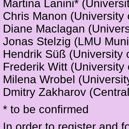
Martina Lanini* (Univers
Chris Manon (University 
Diane Maclagan (Univers
Jonas Stelzig (LMU Muni
Hendrik Süß (University 
Frederik Witt (University 
Milena Wrobel (Universit
Dmitry Zakharov (Central
* to be confirmed
In order to register and f