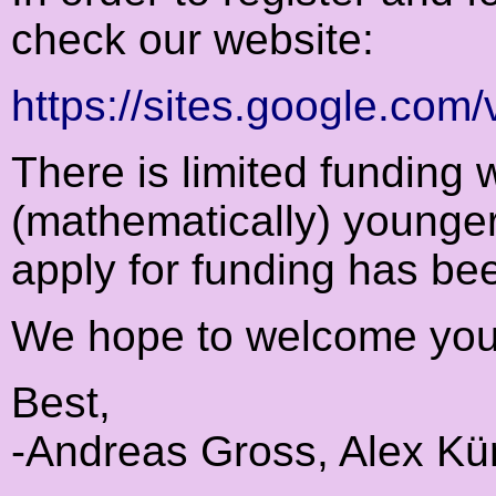
check our website:
https://sites.google.co
There is limited funding 
(mathematically) younger
apply for funding has be
We hope to welcome you 
Best,
-Andreas Gross, Alex Kür