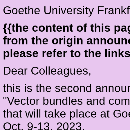
Goethe University Frankf
{{the content of this 
from the origin announ
please refer to the link
Dear Colleagues,
this is the second anno
"Vector bundles and comb
that will take place at G
Oct. 9-13, 2023.