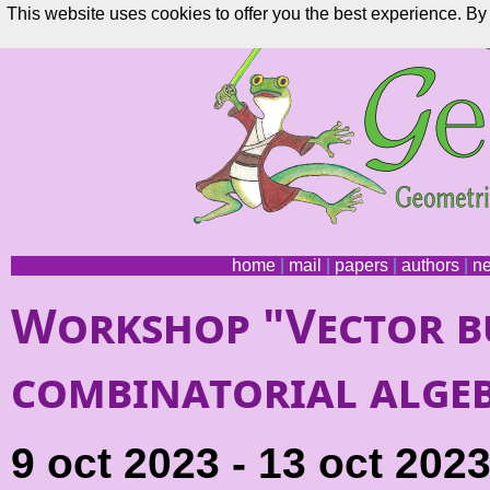
This website uses cookies to offer you the best experience. By 
home
|
mail
|
papers
|
authors
|
n
Workshop "Vector b
combinatorial alge
9 oct 2023 - 13 oct 202