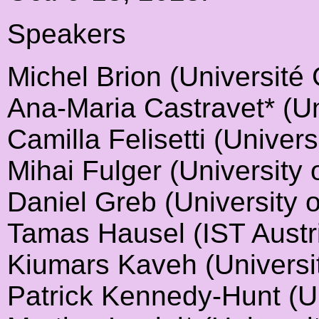
Speakers
Michel Brion (Université
Ana-Maria Castravet* (Un
Camilla Felisetti (Univer
Mihai Fulger (University 
Daniel Greb (University 
Tamas Hausel (IST Austr
Kiumars Kaveh (Universit
Patrick Kennedy-Hunt (U