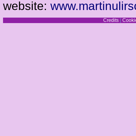
website:
www.martinulirs
Credits
|
Cookie