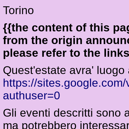
Torino
{{the content of this 
from the origin announ
please refer to the link
Quest'estate avra' luogo 
https://sites.google.co
authuser=0
Gli eventi descritti sono
ma potrebbero interessar