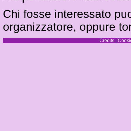
Chi fosse interessato pu
organizzatore, oppure to
Credits
|
Cookie