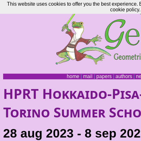
This website uses cookies to offer you the best experience. 
cookie policy.
home
|
mail
|
papers
|
authors
|
n
HPRT Hokkaido-Pisa
Torino Summer Sch
28 aug 2023 - 8 sep 20